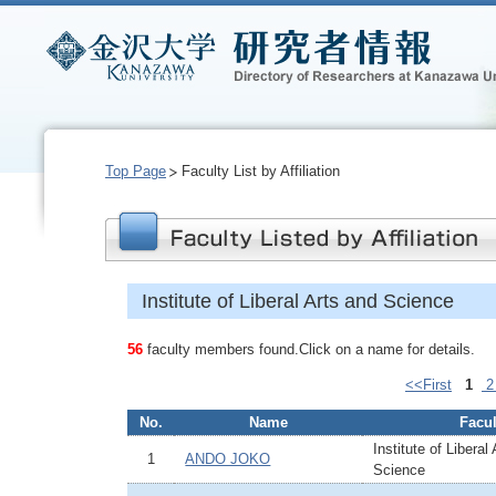
Top Page
Faculty List by Affiliation
Institute of Liberal Arts and Science
56
faculty members found.Click on a name for details.
<<First
1
No.
Name
Facul
Institute of Liberal
1
ANDO JOKO
Science