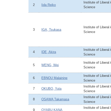
Institute of Liberal
2
Iida Reiko
Science
Institute of Liberal
3
IGA, Tsukasa
Science
Institute of Liberal
4
IDE, Akira
Science
Institute of Liberal
5
WENG, Wei
Science
Institute of Liberal
6
EBNOU Malainine
Science
Institute of Liberal
7
OKUBO, Yuta
Science
Institute of Liberal
8
OSAWA Takamasa
Science
Institute of Liberal
9
OYABU KANA