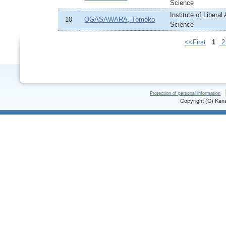
Science
Institute of Liberal
10
OGASAWARA, Tomoko
Science
<<First
1
Protection of personal information