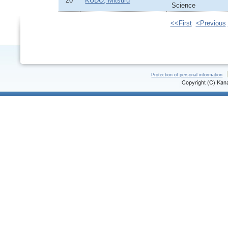
20
KUDO, Mitsuru
Science
<<First
<Previous
Protection of personal information