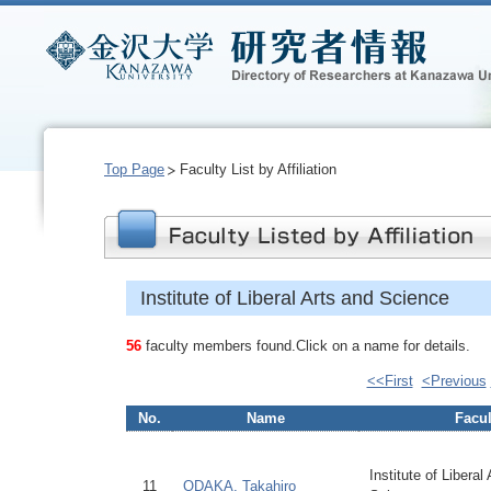
Top Page
Faculty List by Affiliation
Institute of Liberal Arts and Science
56
faculty members found.Click on a name for details.
<<First
<Previous
No.
Name
Facul
Institute of Liberal
11
ODAKA, Takahiro