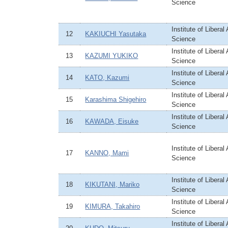
Science
Institute of Liberal
12
KAKIUCHI Yasutaka
Science
Institute of Liberal
13
KAZUMI YUKIKO
Science
Institute of Liberal
14
KATO, Kazumi
Science
Institute of Liberal
15
Karashima Shigehiro
Science
Institute of Liberal
16
KAWADA, Eisuke
Science
Institute of Liberal
17
KANNO, Mami
Science
Institute of Liberal
18
KIKUTANI, Mariko
Science
Institute of Liberal
19
KIMURA, Takahiro
Science
Institute of Liberal