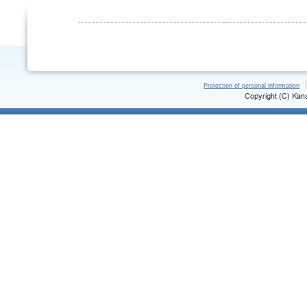
Protection of personal information