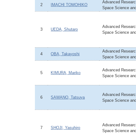
Advanced Research
2
IMACHI TOMOHIKO
Space Science an
Advanced Research
3
UEDA, Shutaro
Space Science an
Advanced Research
4
OBA, Takayoshi
Space Science an
Advanced Research
5
KIMURA, Mariko
Space Science an
Advanced Research
6
SAWANO, Tatsuya
Space Science an
Advanced Research
7
SHOJI, Yasuhiro
Space Science an