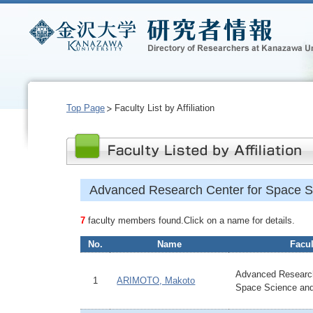
Top Page
Faculty List by Affiliation
Advanced Research Center for Space S
7
faculty members found.Click on a name for details.
No.
Name
Facul
Advanced Research
1
ARIMOTO, Makoto
Space Science an