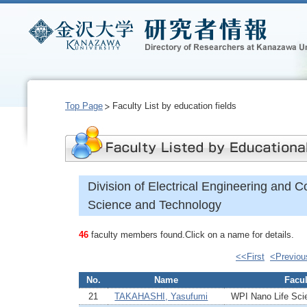
Top Page
Faculty List by education fields
Division of Electrical Engineering and 
Science and Technology
46
faculty members found.Click on a name for details.
<<First
<Previou
No.
Name
Facul
21
TAKAHASHI, Yasufumi
WPI Nano Life Scie