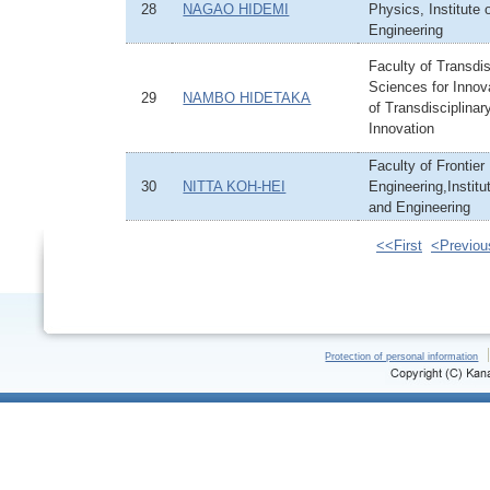
28
NAGAO HIDEMI
Physics, Institute
Engineering
Faculty of Transdis
Sciences for Innova
29
NAMBO HIDETAKA
of Transdisciplinar
Innovation
Faculty of Frontier
30
NITTA KOH-HEI
Engineering,Institu
and Engineering
<<First
<Previou
Protection of personal information