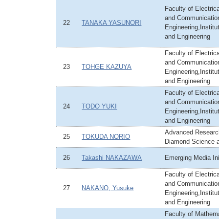
Faculty of Electric
and Communicatio
22
TANAKA YASUNORI
Engineering,Institu
and Engineering
Faculty of Electric
and Communicatio
23
TOHGE KAZUYA
Engineering,Institu
and Engineering
Faculty of Electric
and Communicatio
24
TODO YUKI
Engineering,Institu
and Engineering
Advanced Research
25
TOKUDA NORIO
Diamond Science 
26
Takashi NAKAZAWA
Emerging Media Ini
Faculty of Electric
and Communicatio
27
NAKANO, Yusuke
Engineering,Institu
and Engineering
Faculty of Mathem