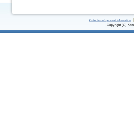
Protection of personal information