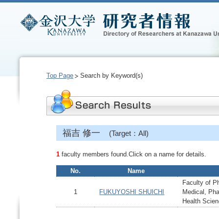
Top Page
Search by Keyword(s)
福吉 修一
(Target：All)
1
faculty members found.Click on a name for details.
No.
Name
Faculty of P
1
FUKUYOSHI SHUICHI
Medical, Ph
Health Scie