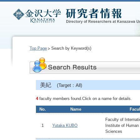
Top Page
Search by Keyword(s)
美紀
(Target：All)
4
faculty members found.Click on a name for details.
No.
Name
Facul
Faculty of Internat
1
Yutaka KUBO
Institute of Human
Sciences