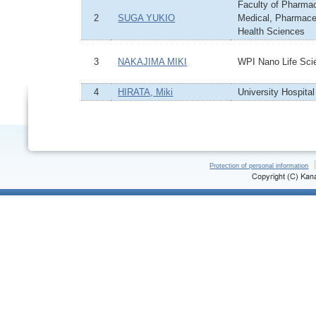
Faculty of Pharmacy
2
SUGA YUKIO
Medical, Pharmace
Health Sciences
3
NAKAJIMA MIKI
WPI Nano Life Scie
4
HIRATA, Miki
University Hospital
Protection of personal information