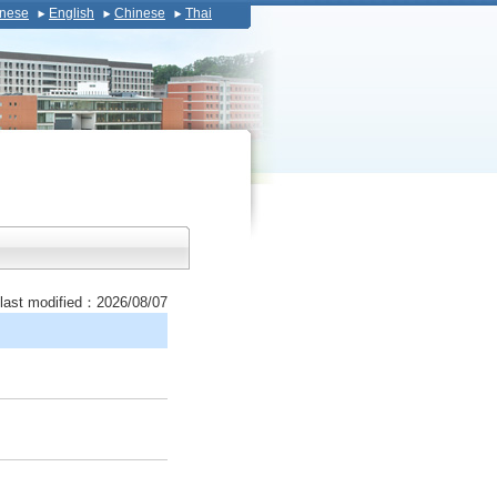
nese
English
Chinese
Thai
last modified：2026/08/07