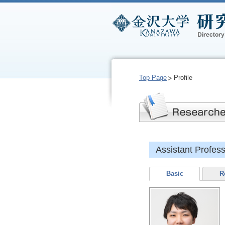
Top Page
Profile
Assistant Profe
Basic
R