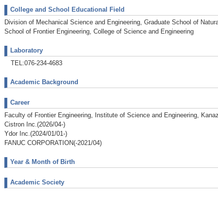
College and School Educational Field
Division of Mechanical Science and Engineering, Graduate School of Natur
School of Frontier Engineering, College of Science and Engineering
Laboratory
TEL:076-234-4683
Academic Background
Career
Faculty of Frontier Engineering, Institute of Science and Engineering, Kana
Cistron Inc.(2026/04-)
Ydor Inc.(2024/01/01-)
FANUC CORPORATION(-2021/04)
Year & Month of Birth
Academic Society