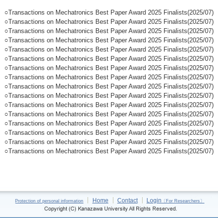
○Transactions on Mechatronics Best Paper Award 2025 Finalists(2025/07)
○Transactions on Mechatronics Best Paper Award 2025 Finalists(2025/07)
○Transactions on Mechatronics Best Paper Award 2025 Finalists(2025/07)
○Transactions on Mechatronics Best Paper Award 2025 Finalists(2025/07)
○Transactions on Mechatronics Best Paper Award 2025 Finalists(2025/07)
○Transactions on Mechatronics Best Paper Award 2025 Finalists(2025/07)
○Transactions on Mechatronics Best Paper Award 2025 Finalists(2025/07)
○Transactions on Mechatronics Best Paper Award 2025 Finalists(2025/07)
○Transactions on Mechatronics Best Paper Award 2025 Finalists(2025/07)
○Transactions on Mechatronics Best Paper Award 2025 Finalists(2025/07)
○Transactions on Mechatronics Best Paper Award 2025 Finalists(2025/07)
○Transactions on Mechatronics Best Paper Award 2025 Finalists(2025/07)
○Transactions on Mechatronics Best Paper Award 2025 Finalists(2025/07)
○Transactions on Mechatronics Best Paper Award 2025 Finalists(2025/07)
○Transactions on Mechatronics Best Paper Award 2025 Finalists(2025/07)
○Transactions on Mechatronics Best Paper Award 2025 Finalists(2025/07)
Home
Contact
Login
Protection of personal information
〔For Researchers〕