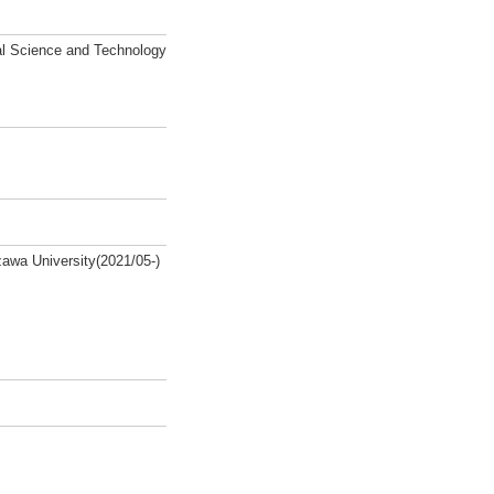
al Science and Technology
zawa University(2021/05-)