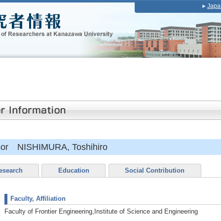
Japa
ssor NISHIMURA, Toshihiro
esearch
Education
Social Contribution
Faculty, Affiliation
Faculty of Frontier Engineering,Institute of Science and Engineering