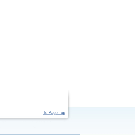
To Page Top