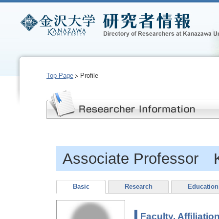
Top Page
Profile
Associate Professor
Basic
Research
Education
Faculty, Affiliatio