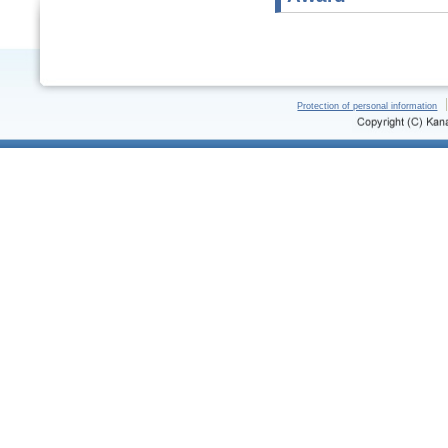
Protection of personal information