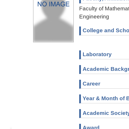
Faculty of Mathemat
Engineering
College and Scho
Laboratory
Academic Backg
Career
Year & Month of B
Academic Societ
Award