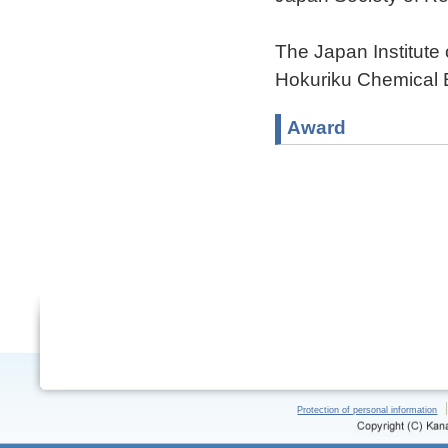
The Japan Institute
Hokuriku Chemical 
Award
Protection of personal information