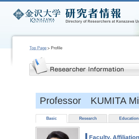
Top Page
Profile
Professor KUMITA Mi
Basic
Research
Education
Faculty, Affiliatio