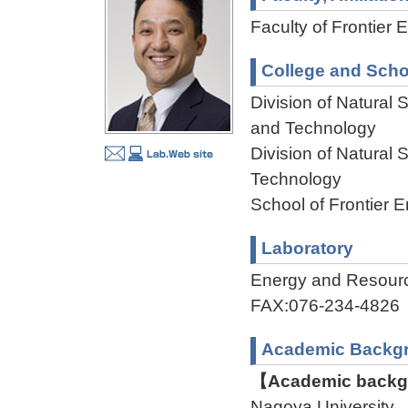
Faculty of Frontier 
College and Scho
Division of Natural
and Technology
Division of Natural
Technology
School of Frontier 
Laboratory
Energy and Resour
FAX:076-234-4826
Academic Backg
【Academic backgr
Nagoya University 