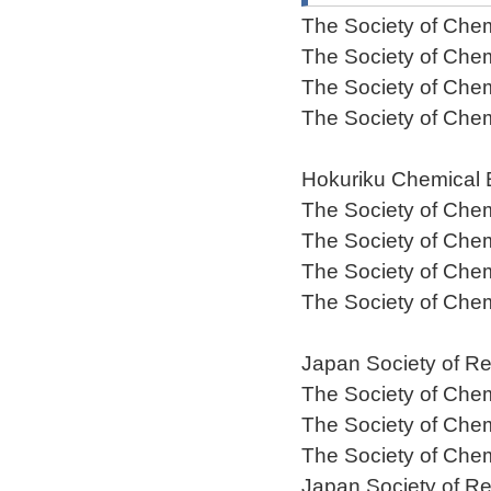
The Society of Che
The Society of Che
The Society of Che
The Society of Che
Hokuriku Chemical 
The Society of Che
The Society of Che
The Society of Che
The Society of Che
Japan Society of Re
The Society of Che
The Society of Che
The Society of Che
Japan Society of Re