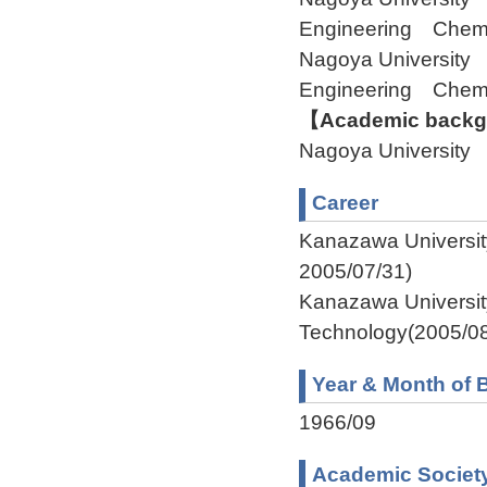
Engineering Chem
Nagoya University 
Engineering Chem
【Academic backgr
Nagoya University
Career
Kanazawa Universit
2005/07/31)
Kanazawa Universit
Technology(2005/08
Year & Month of B
1966/09
Academic Societ