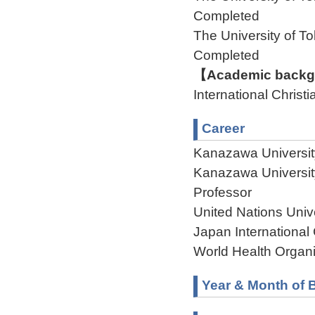
Completed
The University of
Completed
【Academic backgr
International Christi
Career
Kanazawa Universi
Kanazawa Universit
Professor
United Nations Univer
Japan Internationa
World Health Organi
Year & Month of B