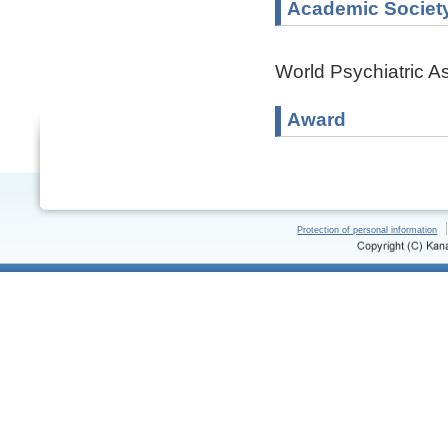
Academic Societ
World Psychiatric A
Award
Protection of personal information