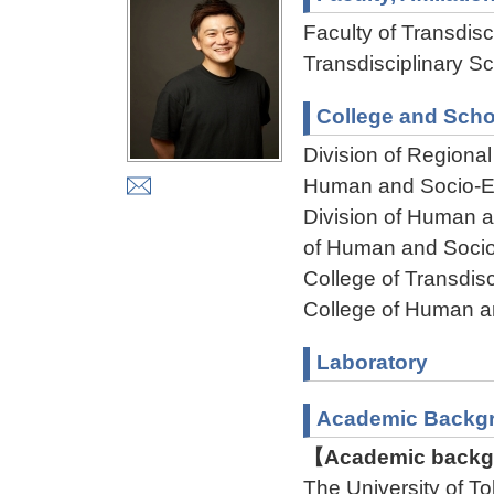
Faculty of Transdisci
Transdisciplinary Sc
College and Scho
Division of Regiona
Human and Socio-En
Division of Human 
of Human and Socio
College of Transdisc
College of Human a
Laboratory
Academic Backg
【Academic backgr
The University of