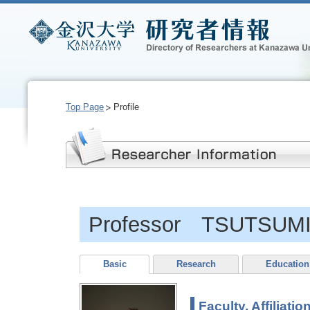
Top Page
Profile
Professor TSUTSUMI,
Basic
Research
Education
Faculty, Affiliatio