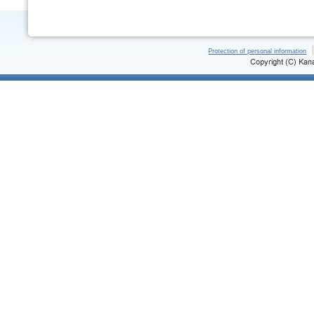
Protection of personal information