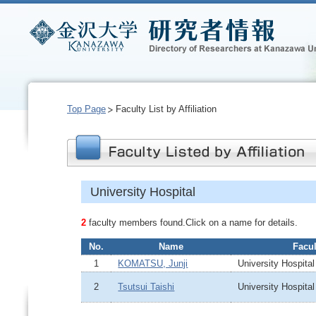
Top Page
Faculty List by Affiliation
University Hospital
2
faculty members found.Click on a name for details.
No.
Name
Facul
1
KOMATSU, Junji
University Hospital
2
Tsutsui Taishi
University Hospital