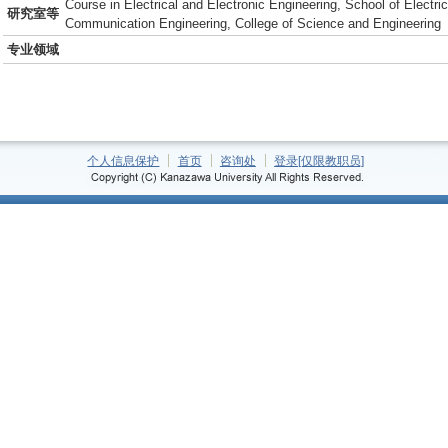
Course in Electrical and Electronic Engineering, School of Electric
研究室等
Communication Engineering, College of Science and Engineering
专业领域
个人信息保护
首页
咨询处
登录[仅限教职员]