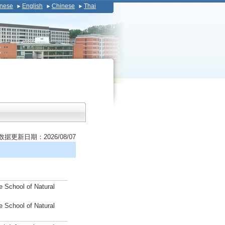
nese
English
Chinese
Thai
数据更新日期：2026/08/07
e School of Natural
e School of Natural