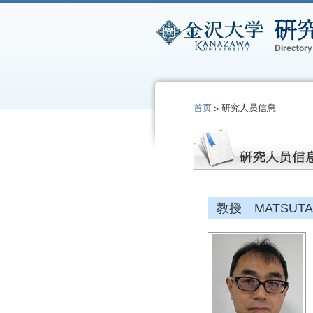
首页
研究人员信息
教授 MATSUTANI