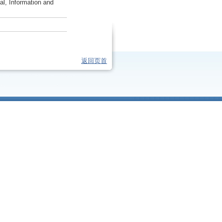
al, Information and
返回页首