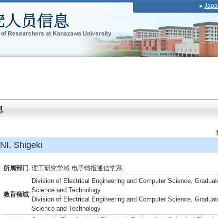
Japa
, Shigeki
所属部门
理工研究学域 电子情报通信学系
Division of Electrical Engineering and Computer Science, Graduat
Science and Technology
教育领域
Division of Electrical Engineering and Computer Science, Graduat
Science and Technology