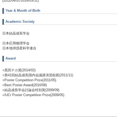
(2011/04/01-2014/03/31)
Year & Month of Birth
Academic Society
日本結晶成長学会
日本応用物理学会
日本地球惑星科学連合
Award
○黒田チカ賞(2014/02)
○第41回結晶成長国内会議講演奨励賞(2011/11)
○Poster Competition Prize(2011/05)
○Best Poster Award(2010/08)
○結晶成長学会討論会特別賞(2009/09)
○IUCr Poster Competition Prize(2009/05)