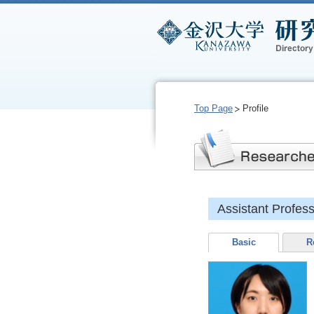
Top Page
Profile
Assistant Profes
Basic
R