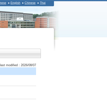
nese
English
Chinese
Thai
last modified：2026/08/07