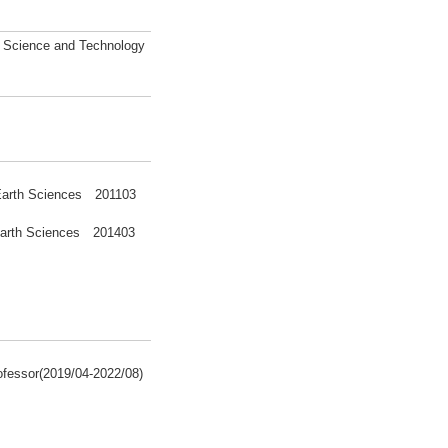
l Science and Technology
f Earth Sciences 201103
 Earth Sciences 201403
ofessor(2019/04-2022/08)