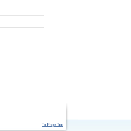
To Page Top