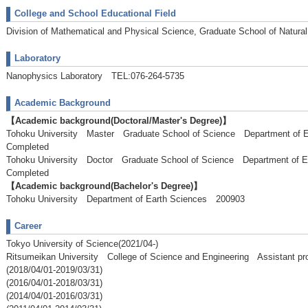
College and School Educational Field
Division of Mathematical and Physical Science, Graduate School of Natura
Laboratory
Nanophysics Laboratory TEL:076-264-5735
Academic Background
【Academic background(Doctoral/Master's Degree)】
Tohoku University Master Graduate School of Science Department o
Completed
Tohoku University Doctor Graduate School of Science Department of
Completed
【Academic background(Bachelor's Degree)】
Tohoku University Department of Earth Sciences 200903
Career
Tokyo University of Science(2021/04-)
Ritsumeikan University College of Science and Engineering Assistant pr
(2018/04/01-2019/03/31)
(2016/04/01-2018/03/31)
(2014/04/01-2016/03/31)