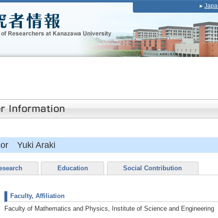
Japa
sor Yuki Araki
esearch
Education
Social Contribution
Faculty, Affiliation
Faculty of Mathematics and Physics, Institute of Science and Engineering