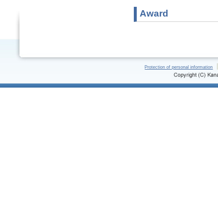
Award
Protection of personal information