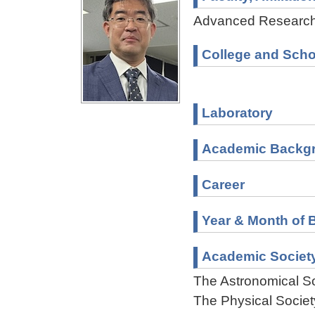
Advanced Research 
College and Scho
Laboratory
Academic Backg
Career
Year & Month of B
Academic Societ
The Astronomical So
The Physical Societ