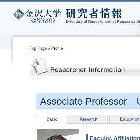
Top Page
Profile
Associate Professor 
Basic
Research
Education
Faculty, Affiliatio