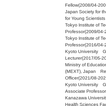
Fellow(2008/04-200
Japan Society for 
for Young Scientist
Tokyo Institute of
Professor(2009/04-
Tokyo Institute of
Professor(2016/04-
Kyoto University 
Lecturer(2017/05-2
Ministry of Educati
(MEXT), Japan Re
Officer(2021/08-202
Kyoto University 
Associate Professo
Kanazawa University
Health Sciences Fa