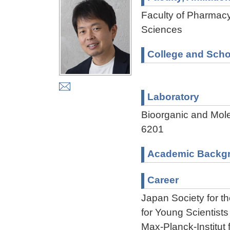
Faculty of Pharmacy
Sciences
College and Scho
Laboratory
Bioorganic and Mol
6201
Academic Backg
Career
Japan Society for 
for Young Scientist
Max-Planck-Institu