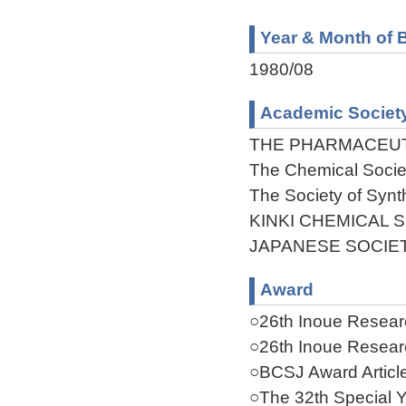
Year & Month of B
1980/08
Academic Societ
THE PHARMACEUT
The Chemical Socie
The Society of Synt
KINKI CHEMICAL 
JAPANESE SOCIE
Award
○26th Inoue Researc
○26th Inoue Researc
○BCSJ Award Articl
○The 32th Special Y