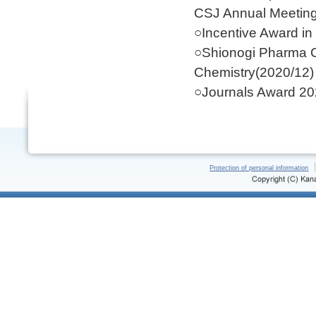
CSJ Annual Meeting
○Incentive Award in
○Shionogi Pharma C
Chemistry(2020/12)
○Journals Award 20
Protection of personal information