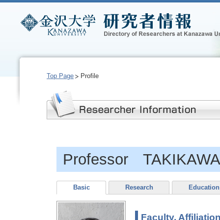
Top Page
Profile
Professor TAKIKAWA,
Basic
Research
Education
Faculty, Affiliatio