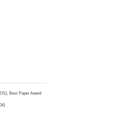
ROS); Best Paper Award
04)