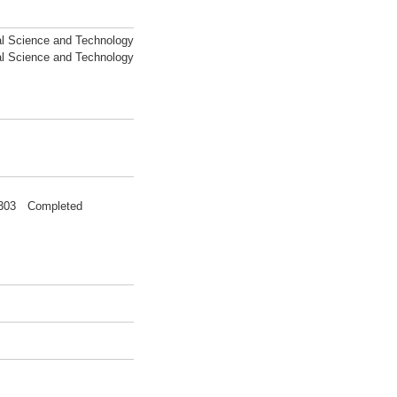
al Science and Technology
al Science and Technology
00303 Completed