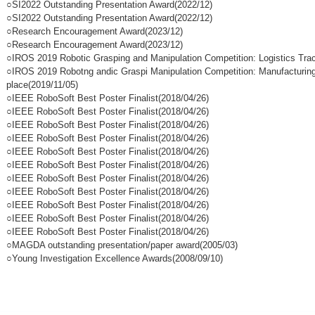
○SI2022 Outstanding Presentation Award(2022/12)
○SI2022 Outstanding Presentation Award(2022/12)
○Research Encouragement Award(2023/12)
○Research Encouragement Award(2023/12)
○IROS 2019 Robotic Grasping and Manipulation Competition: Logistics Trac
○IROS 2019 Robotng andic Graspi Manipulation Competition: Manufacturing
place(2019/11/05)
○IEEE RoboSoft Best Poster Finalist(2018/04/26)
○IEEE RoboSoft Best Poster Finalist(2018/04/26)
○IEEE RoboSoft Best Poster Finalist(2018/04/26)
○IEEE RoboSoft Best Poster Finalist(2018/04/26)
○IEEE RoboSoft Best Poster Finalist(2018/04/26)
○IEEE RoboSoft Best Poster Finalist(2018/04/26)
○IEEE RoboSoft Best Poster Finalist(2018/04/26)
○IEEE RoboSoft Best Poster Finalist(2018/04/26)
○IEEE RoboSoft Best Poster Finalist(2018/04/26)
○IEEE RoboSoft Best Poster Finalist(2018/04/26)
○IEEE RoboSoft Best Poster Finalist(2018/04/26)
○MAGDA outstanding presentation/paper award(2005/03)
○Young Investigation Excellence Awards(2008/09/10)