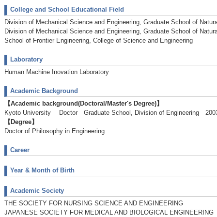
College and School Educational Field
Division of Mechanical Science and Engineering, Graduate School of Natur
Division of Mechanical Science and Engineering, Graduate School of Natur
School of Frontier Engineering, College of Science and Engineering
Laboratory
Human Machine Inovation Laboratory
Academic Background
【Academic background(Doctoral/Master's Degree)】
Kyoto University Doctor Graduate School, Division of Engineering 2
【Degree】
Doctor of Philosophy in Engineering
Career
Year & Month of Birth
Academic Society
THE SOCIETY FOR NURSING SCIENCE AND ENGINEERING
JAPANESE SOCIETY FOR MEDICAL AND BIOLOGICAL ENGINEERING