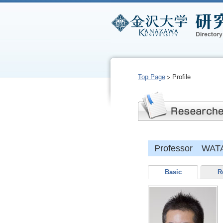
Top Page
Profile
Professor WAT
Basic
R