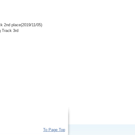
k 2nd place(2019/11/05)
 Track 3rd
To Page Top