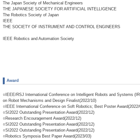
The Japan Society of Mechanical Engineers
THE JAPANESE SOCIETY FOR ARTIFICIAL INTELLIGENCE
The Robotics Society of Japan
IEEE
THE SOCIETY OF INSTRUMENT AND CONTROL ENGINEERS
IEEE Robotics and Automation Society
Award
○IEEE/RSJ International Conference on Intelligent Robots and Systems (I
on Robot Mechanisms and Design Finalist(2022/10)
○IEEE International Conference on Soft Robotics; Best Poster Award(2022/
○SI2022 Outstanding Presentation Award(2022/12)
○Research Encouragement Award(2022/12)
○SI2022 Outstanding Presentation Award(2022/12)
○SI2022 Outstanding Presentation Award(2022/12)
○Robotics Symposia Best Paper Award(2023/03)