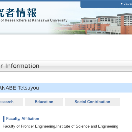
Japa
ANABE Tetsuyou
esearch
Education
Social Contribution
Faculty, Affiliation
Faculty of Frontier Engineering,Institute of Science and Engineering