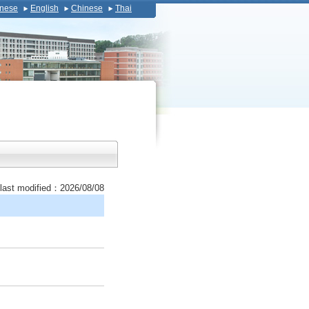
nese
English
Chinese
Thai
last modified：2026/08/08