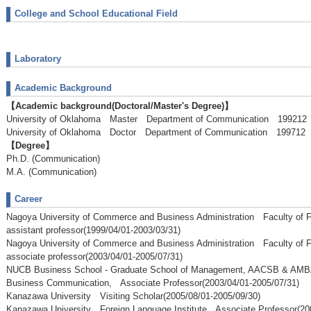
College and School Educational Field
Laboratory
Academic Background
【Academic background(Doctoral/Master's Degree)】
University of Oklahoma Master Department of Communication 19921
University of Oklahoma Doctor Department of Communication 199712
【Degree】
Ph.D. (Communication)
M.A. (Communication)
Career
Nagoya University of Commerce and Business Administration Faculty of
assistant professor(1999/04/01-2003/03/31)
Nagoya University of Commerce and Business Administration Faculty of
associate professor(2003/04/01-2005/07/31)
NUCB Business School - Graduate School of Management, AACSB & AM
Business Communication, Associate Professor(2003/04/01-2005/07/31)
Kanazawa University Visiting Scholar(2005/08/01-2005/09/30)
Kanazawa University Foreign Language Institute Associate Professor(20