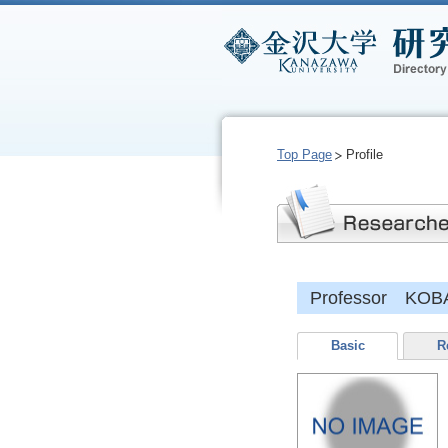
Top Page
Profile
Professor KOB
Basic
R