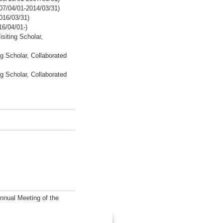
07/04/01-2014/03/31)
016/03/31)
16/04/01-)
isiting Scholar,
g Scholar, Collaborated
g Scholar, Collaborated
Annual Meeting of the