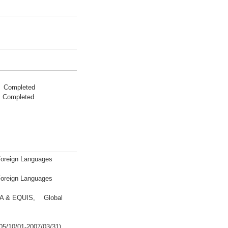
2 Completed
 Completed
 Foreign Languages
 Foreign Languages
BA & EQUIS, Global
05/10/01-2007/03/31)