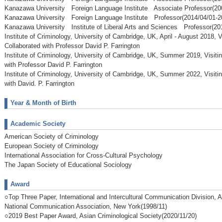
Kanazawa University Foreign Language Institute Associate Professor(20
Kanazawa University Foreign Language Institute Professor(2014/04/01-2
Kanazawa University Institute of Liberal Arts and Sciences Professor(20
Institute of Criminology, University of Cambridge, UK, April - August 2018, V
Collaborated with Professor David P. Farrington
Institute of Criminology, University of Cambridge, UK, Summer 2019, Visitin
with Professor David P. Farrington
Institute of Criminology, University of Cambridge, UK, Summer 2022, Visitin
with David. P. Farrington
Year & Month of Birth
Academic Society
American Society of Criminology
European Society of Criminology
International Association for Cross-Cultural Psychology
The Japan Society of Educational Sociology
Award
○Top Three Paper, International and Intercultural Communication Division, 
National Communication Association, New York(1998/11)
○2019 Best Paper Award, Asian Criminological Society(2020/11/20)