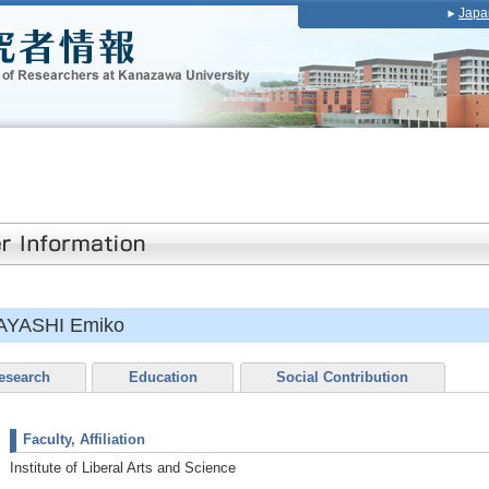
Japa
AYASHI Emiko
esearch
Education
Social Contribution
Faculty, Affiliation
Institute of Liberal Arts and Science