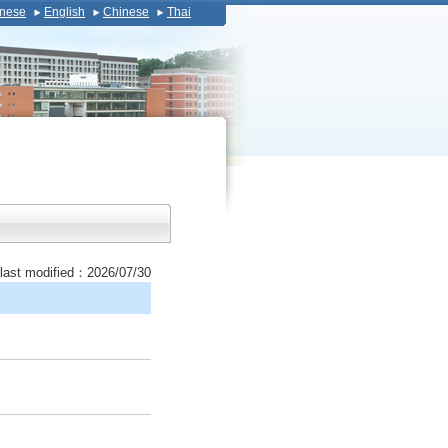
nese
English
Chinese
Thai
last modified：2026/07/30