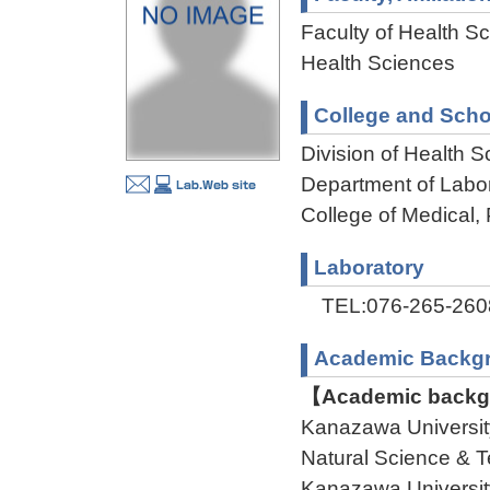
Faculty of Health Sc
Health Sciences
College and Scho
Division of Health 
Department of Labo
College of Medical,
Laboratory
TEL:076-265-260
Academic Backg
【Academic backgr
Kanazawa Universit
Natural Science 
Kanazawa Universit