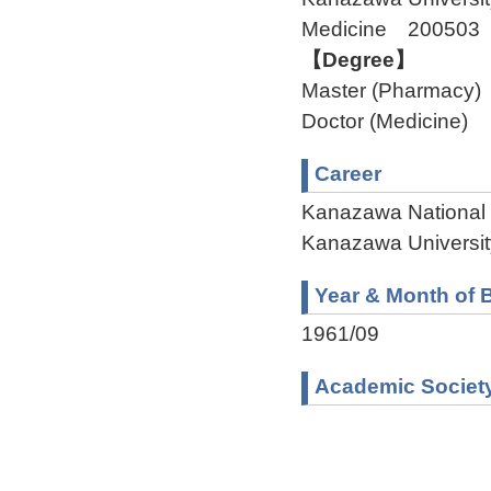
Medicine 200503
【Degree】
Master (Pharmacy)
Doctor (Medicine)
Career
Kanazawa National 
Kanazawa Universit
Year & Month of B
1961/09
Academic Societ