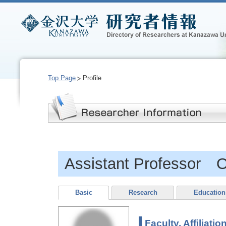
Top Page
Profile
Assistant Professor 
Basic
Research
Education
Faculty, Affiliatio