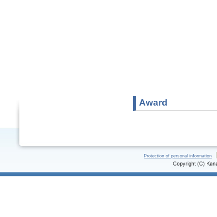
Award
Protection of personal information