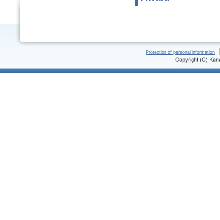
Protection of personal information