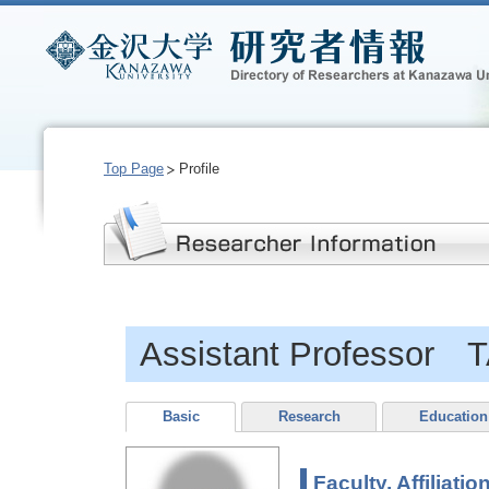
Top Page
Profile
Assistant Professor
Basic
Research
Education
Faculty, Affiliatio