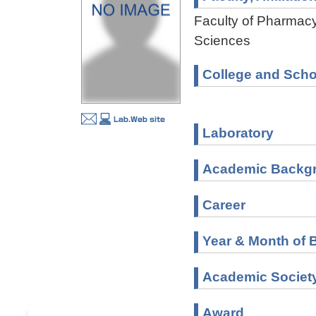
Faculty of Pharmacy
Sciences
College and Scho
Laboratory
Academic Backg
Career
Year & Month of B
Academic Societ
Award