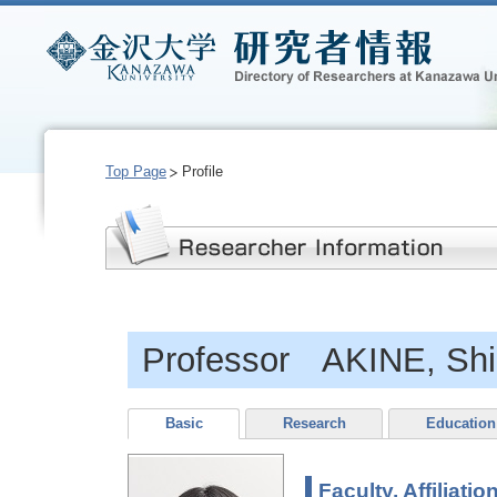
Top Page
Profile
Professor AKINE, Shi
Basic
Research
Education
Faculty, Affiliatio