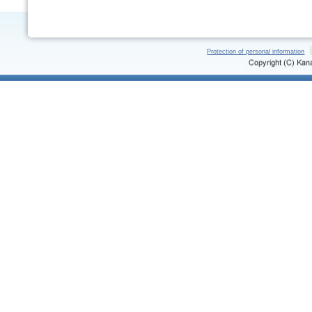
Protection of personal information