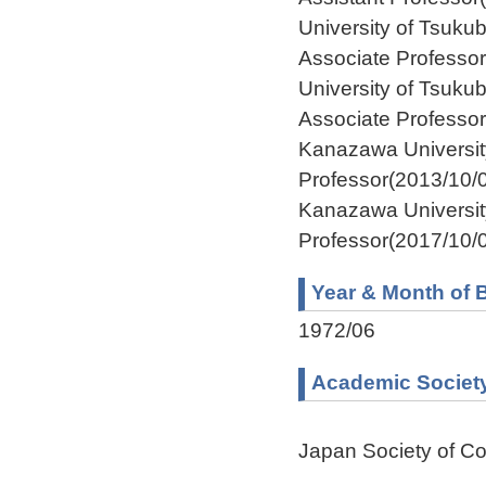
University of Tsuk
Associate Professo
University of Tsuk
Associate Professo
Kanazawa Universi
Professor(2013/10/
Kanazawa Universit
Professor(2017/10/0
Year & Month of B
1972/06
Academic Societ
Japan Society of Co