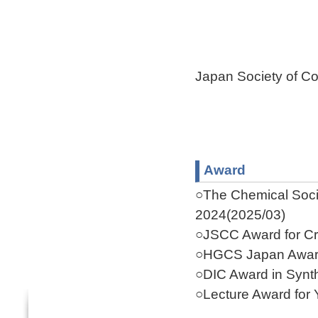
Japan Society of Co
Award
○The Chemical Socie
2024(2025/03)
○JSCC Award for Cr
○HGCS Japan Award
○DIC Award in Synth
○Lecture Award for