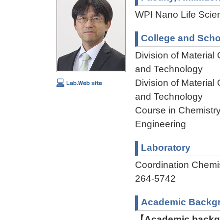
WPI Nano Life Scien
College and Scho
Division of Materia
and Technology
Division of Materia
and Technology
Course in Chemistry
Engineering
Laboratory
Coordination Chem
264-5742
Academic Backg
【Academic backgr