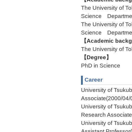
The University of 
Science Departme
The University of 
Science Departme
【Academic backgr
The University of
【Degree】
PhD in Science
Career
University of Tsu
Associate(2000/04/
University of Tsuk
Research Associate
University of Tsuk
Assistant Professor