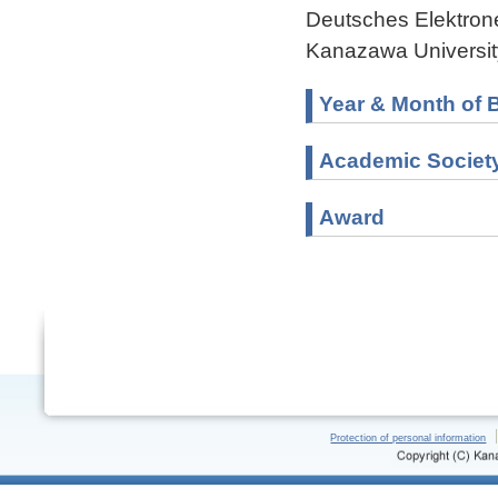
Deutsches Elektron
Kanazawa Universit
Year & Month of B
Academic Societ
Award
Protection of personal information