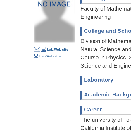
Faculty of Mathemat
Engineering
College and Scho
Division of Mathema
Natural Science an
Course in Physics, 
Science and Engine
Laboratory
Academic Backg
Career
The university of T
California Institute