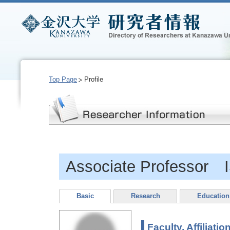
Top Page
Profile
Associate Professor 
Basic
Research
Education
Faculty, Affiliatio