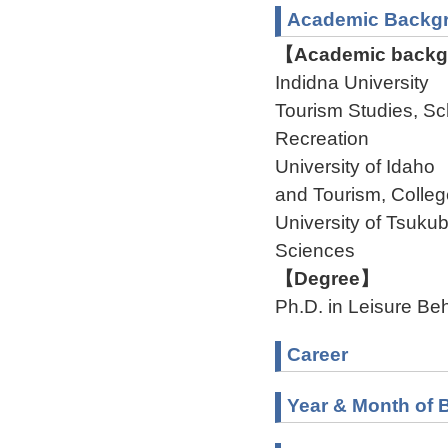
Academic Backg
【Academic backgr
Indidna University 
Tourism Studies, Sc
Recreation
University of Idaho
and Tourism, Colleg
University of Tsuku
Sciences
【Degree】
Ph.D. in Leisure Be
Career
Year & Month of B