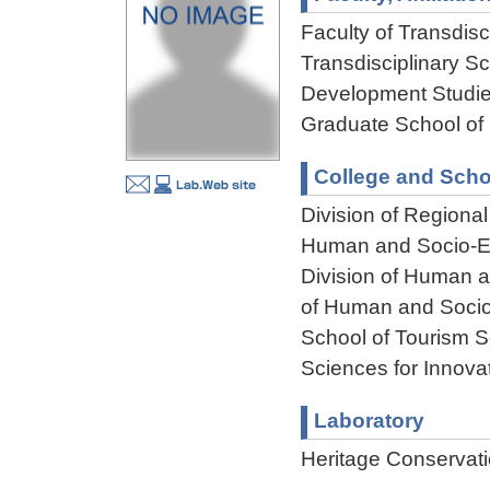
Faculty of Transdisci
Transdisciplinary S
Development Studie
Graduate School of
College and Scho
Division of Regiona
Human and Socio-En
Division of Human 
of Human and Socio
School of Tourism S
Sciences for Innova
Laboratory
Heritage Conservati