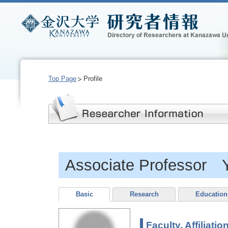
Top Page
Profile
Associate Professor
Basic
Research
Education
Faculty, Affiliatio