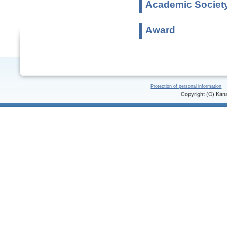
Academic Societ
Award
Protection of personal information