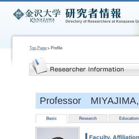
Top Page
Profile
Professor MIYAJIMA, 
Basic
Research
Education
Faculty, Affiliatio