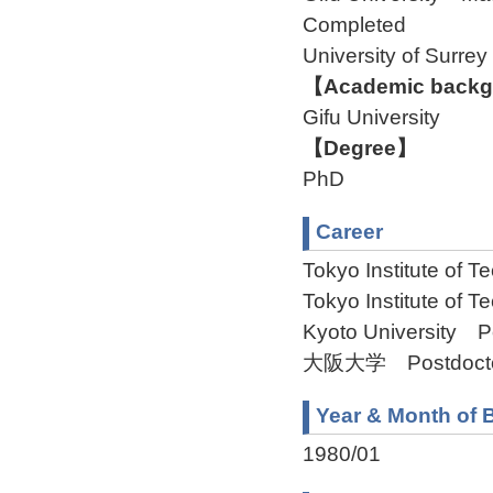
Completed
University of Surre
【Academic backgr
Gifu University
【Degree】
PhD
Career
Tokyo Institute of T
Tokyo Institute of 
Kyoto University Po
大阪大学 Postdoctora
Year & Month of B
1980/01