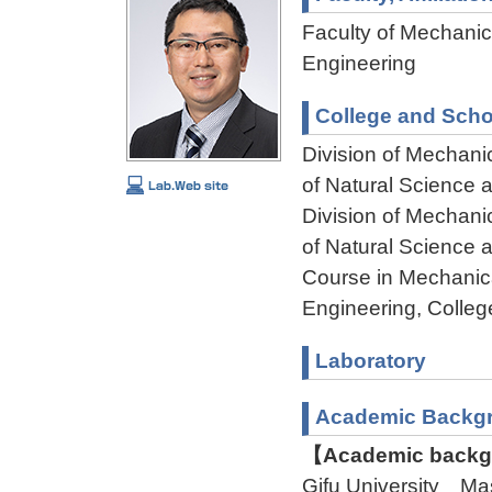
Faculty of Mechanica
Engineering
College and Scho
Division of Mechani
of Natural Science
Division of Mechani
of Natural Science
Course in Mechanica
Engineering, Colleg
Laboratory
Academic Backg
【Academic backgr
Gifu University Ma