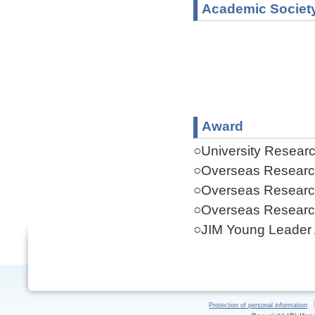
Academic Societ
Award
○University Resear
○Overseas Researc
○Overseas Researc
○Overseas Researc
○JIM Young Leader
Protection of personal information