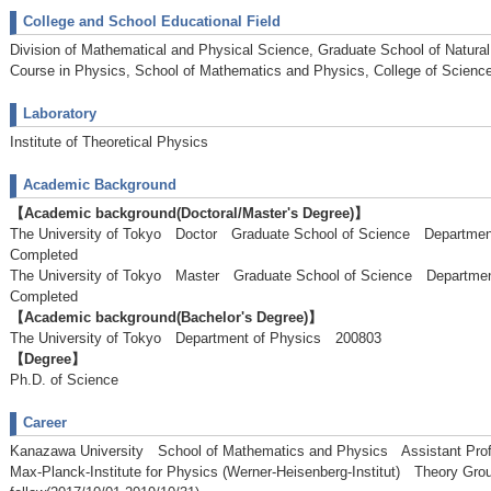
College and School Educational Field
Division of Mathematical and Physical Science, Graduate School of Natura
Course in Physics, School of Mathematics and Physics, College of Scienc
Laboratory
Institute of Theoretical Physics
Academic Background
【Academic background(Doctoral/Master's Degree)】
The University of Tokyo Doctor Graduate School of Science Departm
Completed
The University of Tokyo Master Graduate School of Science Depart
Completed
【Academic background(Bachelor's Degree)】
The University of Tokyo Department of Physics 200803
【Degree】
Ph.D. of Science
Career
Kanazawa University School of Mathematics and Physics Assistant Profe
Max-Planck-Institute for Physics (Werner-Heisenberg-Institut) Theory G