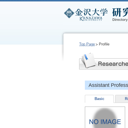
Top Page
Profile
Assistant Profe
Basic
R