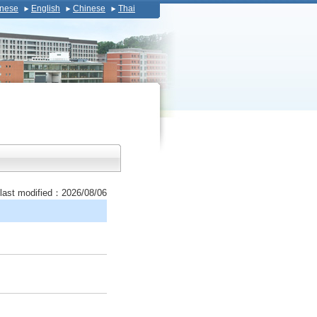
nese
English
Chinese
Thai
last modified：2026/08/06