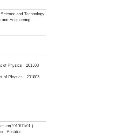
l Science and Technology
e and Engineering
ent of Physics 201303
ment of Physics 201003
ssor(2019/11/01-)
roup Postdoc