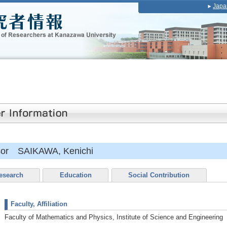
Japa
ssor SAIKAWA, Kenichi
esearch
Education
Social Contribution
Faculty, Affiliation
Faculty of Mathematics and Physics, Institute of Science and Engineering