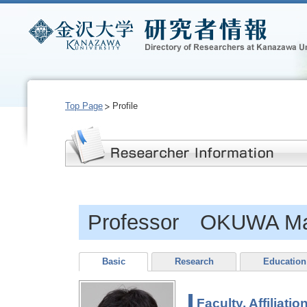
Top Page
Profile
Professor OKUWA M
Basic
Research
Education
Faculty, Affiliatio