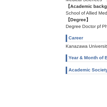
【Academic backgr
School of Allied M
【Degree】
Degree Doctor pf Ph
Career
Kanazawa Universit
Year & Month of B
Academic Societ