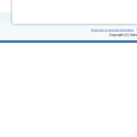
Protection of personal information