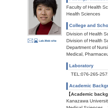
Faculty of Health Sc
Health Sciences
College and Scho
Division of Health 
Division of Health
Department of Nursi
Medical, Pharmaceu
Laboratory
TEL:076-265-257
Academic Backg
【Academic backgr
Kanazawa Universit
Medical Sciences