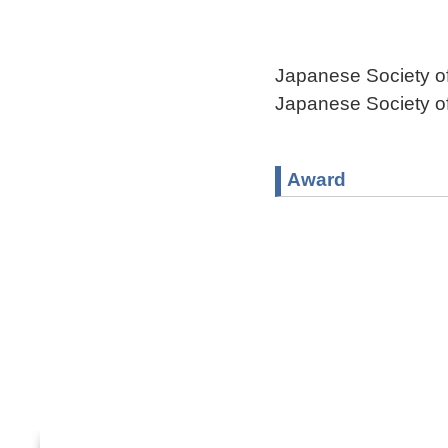
Japanese Society 
Japanese Society 
Award