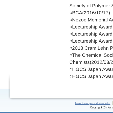
Society of Polymer 
○BCA(2016/10/17)
○Nozoe Memorial Aw
○Lectureship Award
○Lectureship Award
○Lectureship Award
○2013 Cram Lehn P
○The Chemical Soci
Chemists(2012/03/2
○HGCS Japan Award
○HGCS Japan Award
Protection of personal information