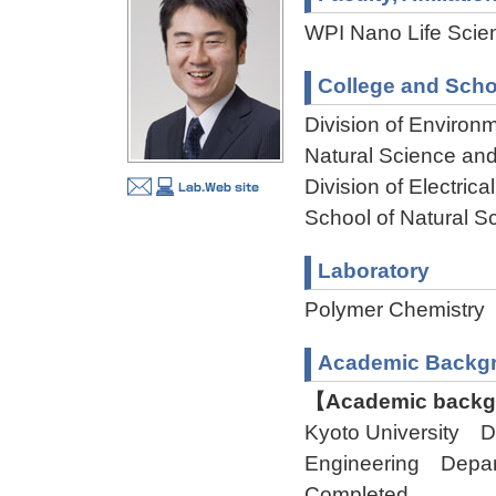
WPI Nano Life Scien
College and Scho
Division of Environ
Natural Science an
Division of Electri
School of Natural 
Laboratory
Polymer Chemistr
Academic Backg
【Academic backgr
Kyoto University D
Engineering Depa
Completed