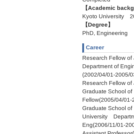
【Academic backgr
Kyoto University 
【Degree】
PhD, Engineering
Career
Research Fellow of
Department of Engi
(2002/04/01-2005/0
Research Fellow of
Graduate School of
Fellow(2005/04/01-
Graduate School of
University Departm
Eng(2006/11/01-200
Assistant Professor