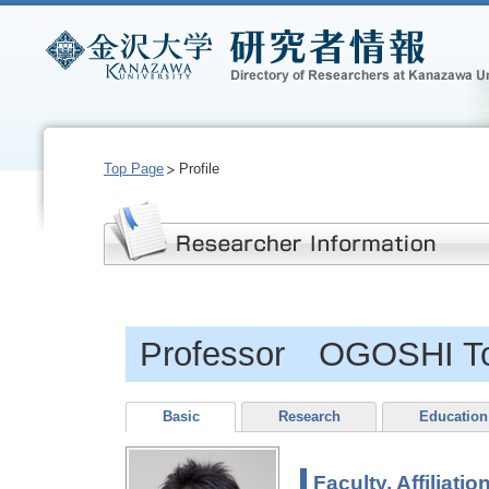
Top Page
Profile
Professor OGOSHI T
Basic
Research
Education
Faculty, Affiliatio