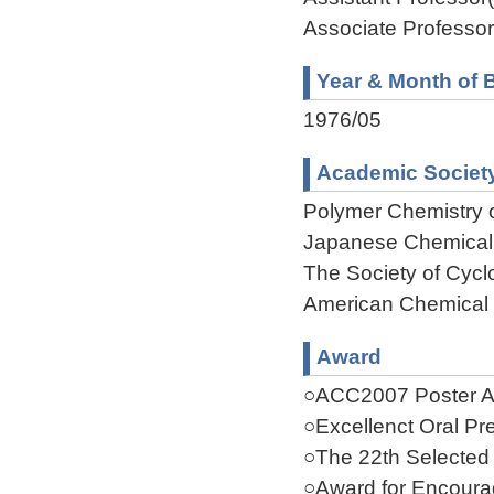
Associate Professor
Year & Month of B
1976/05
Academic Societ
Polymer Chemistry 
Japanese Chemical
The Society of Cycl
American Chemical 
Award
○ACC2007 Poster Aw
○Excellenct Oral Pr
○The 22th Selected
○Award for Encoura