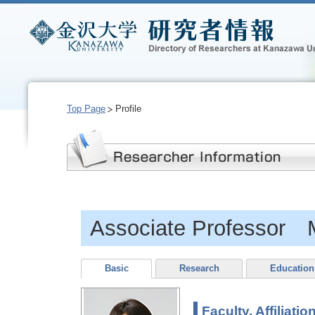
Top Page
Profile
Associate Professor
Basic
Research
Education
Faculty, Affiliatio