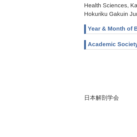
Health Sciences, K
Hokuriku Gakuin Ju
Year & Month of B
Academic Societ
日本解剖学会