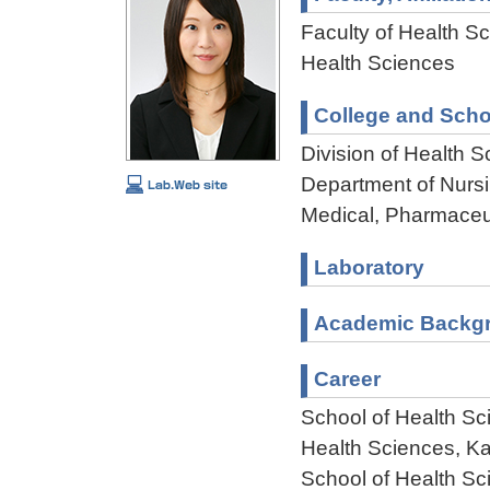
Faculty of Health Sc
Health Sciences
College and Scho
Division of Health 
Department of Nursi
Medical, Pharmaceu
Laboratory
Academic Backg
Career
School of Health Sc
Health Sciences, K
School of Health Sc