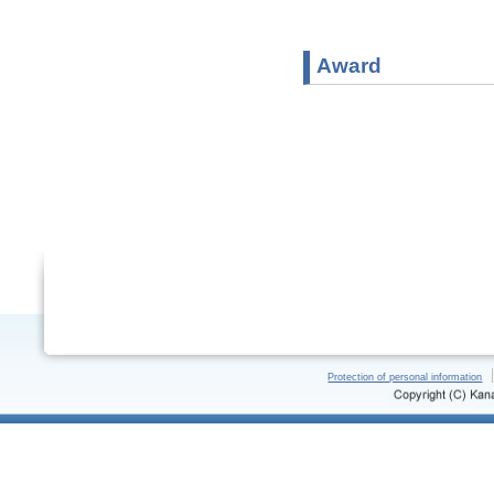
Award
Protection of personal information