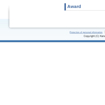
Award
Protection of personal information