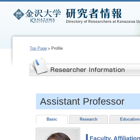
Top Page
Profile
Assistant Professor
Basic
Research
Education
Faculty, Affiliatio