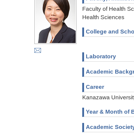
Faculty of Health Sc
Health Sciences
College and Scho
Laboratory
Academic Backg
Career
Kanazawa Universit
Year & Month of B
Academic Societ