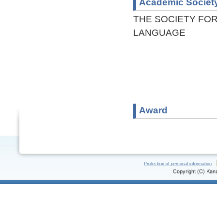
Academic Societ
THE SOCIETY FOR
LANGUAGE
Award
Protection of personal information