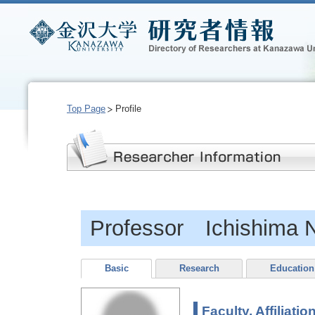
Top Page
Profile
Professor Ichishima N
Basic
Research
Education
Faculty, Affiliatio