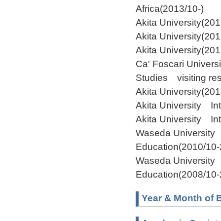
Africa(2013/10-)
Akita University(20
Akita University(20
Akita University(20
Ca' Foscari Univers
Studies visiting re
Akita University(20
Akita University I
Akita University In
Waseda University 
Education(2010/10-
Waseda University 
Education(2008/10-
Year & Month of B