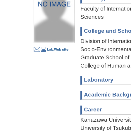
Faculty of Internati
Sciences
College and Scho
Division of Interna
Socio-Environmenta
Graduate School of
College of Human a
Laboratory
Academic Backg
Career
Kanazawa Universit
University of Tsuku