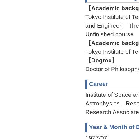
【Academic backgr
Tokyo Institute of
and Engineeri Th
Unfinished course
【Academic backgr
Tokyo Institute of
【Degree】
Doctor of Philosoph
Career
Institute of Space 
Astrophysics Resea
Research Associate
Year & Month of B
1977/07