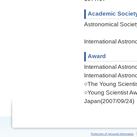
Academic Societ
Astronomical Socie
International Astro
Award
International Astro
International Astro
○The Young Scientis
○Young Scientist Aw
Japan(2007/09/24)
Protection of personal information