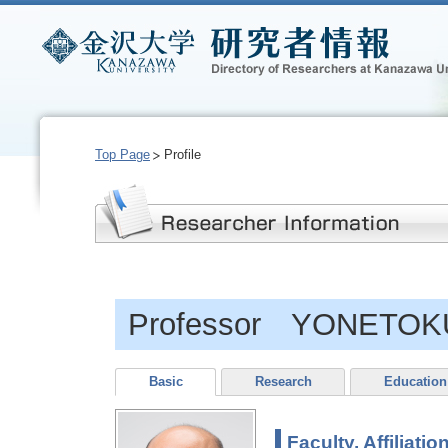
Top Page
Profile
Professor YONETOKU
Basic
Research
Education
Faculty, Affiliatio