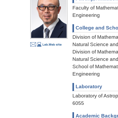
Faculty of Mathemat
Engineering
College and Scho
Division of Mathema
Natural Science an
Division of Mathema
Natural Science an
School of Mathemati
Engineering
Laboratory
Laboratory of Ast
6055
Academic Backg