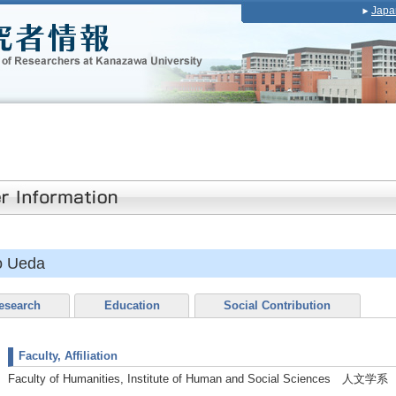
Japa
o Ueda
esearch
Education
Social Contribution
Faculty, Affiliation
Faculty of Humanities, Institute of Human and Social Sciences 人文学系