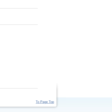
To Page Top