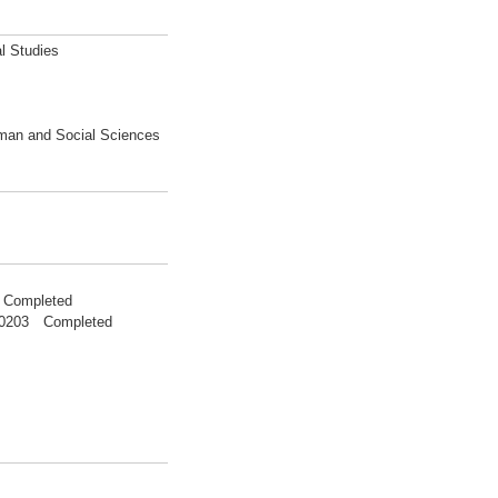
l Studies
uman and Social Sciences
 Completed
200203 Completed