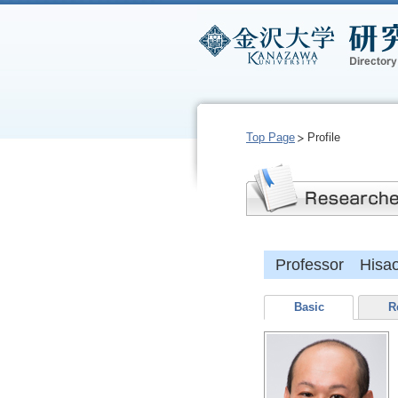
Top Page
Profile
Professor Hisa
Basic
R