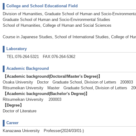
College and School Educational Field
Division of Humanities, Graduate School of Human and Socio-Environmenta
Graduate School of Human and Socio-Environmental Studies
School of Humanities, College of Human and Social Sciences
Course in Japanese Studies, School of International Studies, College of H
Laboratory
TEL:076-264-5321 FAX:076-264-5362
Academic Background
【Academic background(Doctoral/Master's Degree)】
Osaka University Doctor Graduate School, Division of Letters 200803
Ritsumeikan University Master Graduate School, Division of Letters 
【Academic background(Bachelor's Degree)】
Ritsumeikan University 200003
【Degree】
Doctor of Literature
Career
Kanazawa University Professer(2024/03/01-)