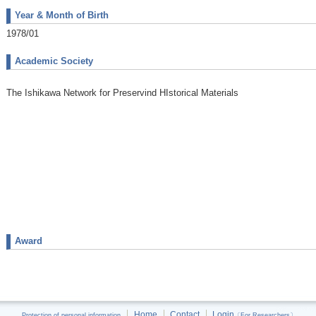
Year & Month of Birth
1978/01
Academic Society
The Ishikawa Network for Preservind HIstorical Materials
Award
Home
Contact
Login
Protection of personal information
〔For Researchers〕