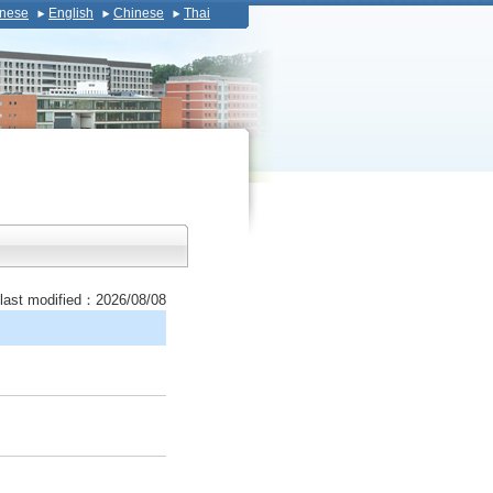
nese
English
Chinese
Thai
last modified：2026/08/08